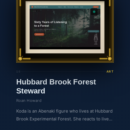
real-time. Guided by an AI Agent forecaster
and a migratory bird interface, this interactive
🌐
experience translates complex ecological
numbers into an engaging, multisensory story.
Press play to discover the true heartbeat of the
forest.
ART
10
Hubbard Brook Forest
Steward
Roan Howard
Koda is an Abenaki figure who lives at Hubbard
Brook Experimental Forest. She reacts to live
weather data from the forest's sensors and can