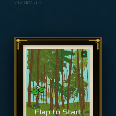
VIEW DETAILS →
conditions were similar across 2024, 2025, and
2026, and drift apart when they diverged.
Temperature controls pitch: winter is low and
slow, summer is high and fast. Rain drives the
dholak; snowfall drives the tabla.
🌐