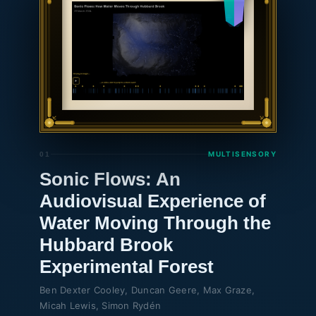
🌐
MULTISENSORY
01
Sonic Flows: An
Audiovisual Experience of
Water Moving Through the
Hubbard Brook
Experimental Forest
Ben Dexter Cooley, Duncan Geere, Max Graze,
Micah Lewis, Simon Rydén