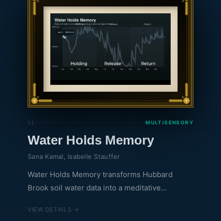
careful looking; at a distance, it reveals a clear
upward trend, an unmistakable marker of a
warming climate.
MULTISENSORY
11
Water Holds Memory
Sana Kamal, Isabelle Stauffer
Water Holds Memory transforms Hubbard
Brook soil water data into a meditative
audiovisual piece. As the line moves through
VIEW DETAILS →
the year, it traces how the forest quietly holds,