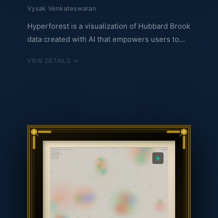
Vysak Venkateswaran
Hyperforest is a visualization of Hubbard Brook
data created with AI that empowers users to
explore all the data from Hubbard Brook in an
VIEW DETAILS →
interactive multimodal way. Everyone will have
their own perspective, their own exploration,
and that is the beauty. You can explore the
hyperforest at infinitehyperforest.web.app.
🌐