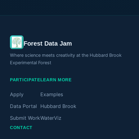
releases, and regains water over time. Paired
with ambient sound, the project invites viewers
to slow down and experience ecological
change as something intimate rather than
abstract. Instead of focusing only on dramatic
Forest Data Jam
climate events, this work highlights the subtle
rhythms that sustain forest life beneath the
Where science meets creativity at the Hubbard Brook
Experimental Forest
surface.
PARTICIPATE
LEARN MORE
Apply
Examples
Data Portal
Hubbard Brook
Submit Work
WaterViz
CONTACT