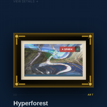
VIEW DETAILS →
answer questions about the watershed, the
research, and the land. Talk to her at hbf-
agent.vercel.app.
🌐
✦ SPARK
ART
12
Hyperforest