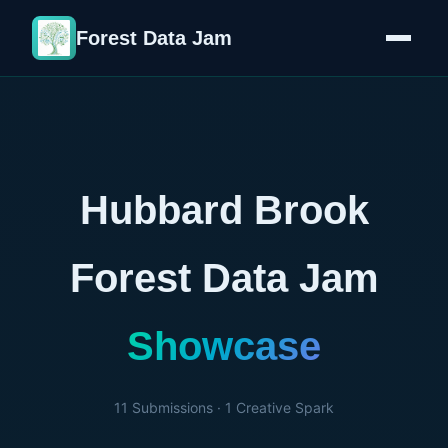
Forest Data Jam
Hubbard Brook
Forest Data Jam
Showcase
11
Submissions ·
1
Creative Spark