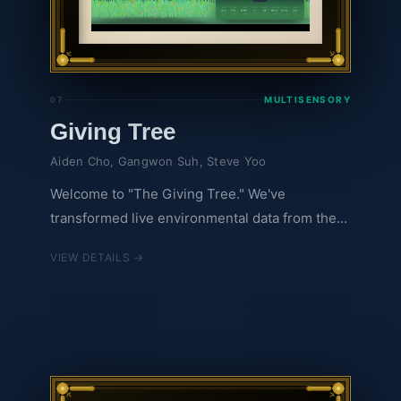
MULTISENSORY
07
Giving Tree
Aiden Cho, Gangwon Suh, Steve Yoo
Welcome to "The Giving Tree." We've
transformed live environmental data from the
Hubbard Brook Experimental Forest into a
VIEW DETAILS →
living, breathing digital ecosystem. Instead of
staring at spreadsheets, you can watch and
listen as a digital tree changes organically with
the actual weather. As temperatures drop,
leaves slowly change color, while dynamic
audio elements reflect the wind and rain in