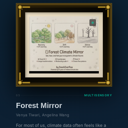
for the consequences of climate events on tree
growth, we hope to spur public consciousness
towards increased concern and care for plants
🌐
and ecosystems.
MULTISENSORY
05
Forest Mirror
Venya Tiwari, Angelina Wang
For most of us, climate data often feels like a