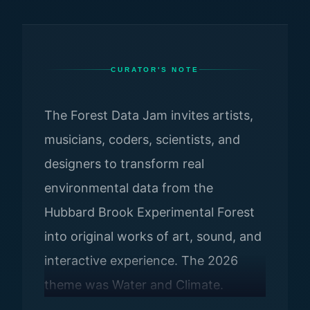
CURATOR'S NOTE
The Forest Data Jam invites artists,
musicians, coders, scientists, and
designers to transform real
environmental data from the
Hubbard Brook Experimental Forest
into original works of art, sound, and
interactive experience. The 2026
theme was Water and Climate.