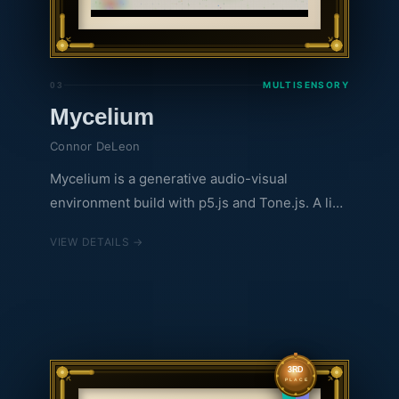
MULTISENSORY
03
Mycelium
Connor DeLeon
Mycelium is a generative audio-visual
environment build with p5.js and Tone.js. A live
feed of data from the Hubbard Brook
VIEW DETAILS →
Ecosystem Study is used to inform what
appears in the enviornment.
3RD
PLACE