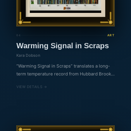
ART
04
Warming Signal in Scraps
Kara Dobson
“Warming Signal in Scraps” translates a long-
term temperature record from Hubbard Brook
into a handmade collage using repurposed
VIEW DETAILS →
National Geographic magazines. Background
stripes correspond to yearly average
temperatures (blue for colder years to yellow
and red for hotter years), with their colors
drawn from NatGeo photographs of water, sky,
fire, fur, and more. Up close, the work invites