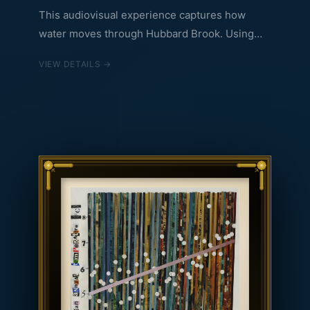
This audiovisual experience captures how
water moves through Hubbard Brook. Using
one year of data, the piece captures how
VIEW DETAILS →
precipitation can relate to streamflow and soil
moisture of the course of one year. The
experience was created with two modes in
mind: it can be listened to passively in its
entirety, as a gentle ambient sonic journey with
events throughout. Or it can be experienced
"on demand" by clicking on the yellow dots in
the interface to jump to large stream flow
events (i.e. where streamflow speed increases
significantly). Each data variable has been
turned into sound to capture the emotional
quality of water and how it moves.