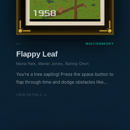
MULTISENSORY
08
Flappy Leaf
Maria Park, Mariel Jones, Xiating Chen
You're a tree sapling! Press the space button to
flap through time and dodge obstacles like
frost risk and climate events through the years!
VIEW DETAILS →
This digital game encourages you to think of
the challenges that a plant must overcome to
survive and grow. We aim to make topics such
as temperature, climate change, and plant
growth accessible. Through building intuition