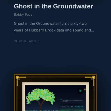
Ghost in the Groundwater
Bobby Pace
Ghost in the Groundwater turns sixty-two
years of Hubbard Brook data into sound and
light. A mechanical clock ticks through 1963 to
VIEW DETAILS →
2024. A violin rises as acid rain falls, proof that
regulation works. A bass drum grows heavier
as CO2 and air temperature climb, the proof
that work remains. Background photographs
from the forest itself brighten as the acid rain
story resolves, but the drum never stops. Two
stories, one forest, one question: we fixed acid
rain. Will we choose to fix this?
🌐