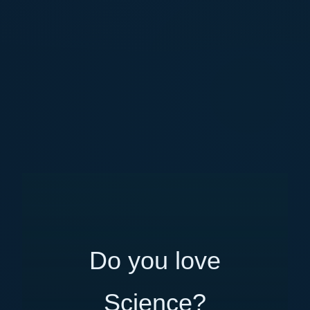
Do you love
Science?