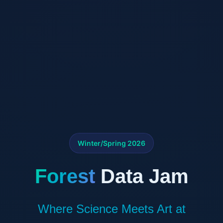
Winter/Spring 2026
Forest
Data Jam
Where Science Meets Art at