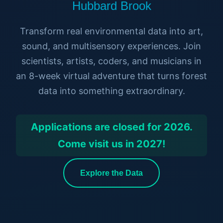
Hubbard Brook
Transform real environmental data into art,
sound, and multisensory experiences. Join
scientists, artists, coders, and musicians in
an 8-week virtual adventure that turns forest
data into something extraordinary.
Applications are closed for 2026.
Come visit us in 2027!
Explore the Data