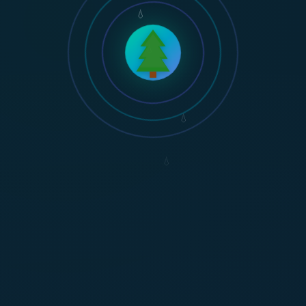
💧
💧
💧
💧