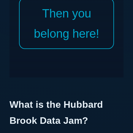
Then you
belong here!
What is the Hubbard
Brook Data Jam?