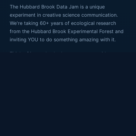
The Hubbard Brook Data Jam is a unique
experiment in creative science communication.
We're taking 60+ years of ecological research
from the Hubbard Brook Experimental Forest and
inviting YOU to do something amazing with it.
Think of it as a hackathon meets art residency
meets science fair—but way cooler. You'll work
with real hydrology data (precipitation,
streamflow, evaporation and more) and transform
it into something that makes people FEEL what
the forest is telling us.