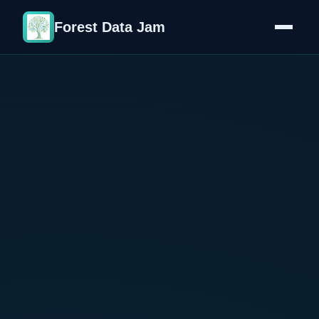
Forest Data Jam