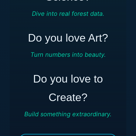
Dive into real forest data.
Do you love Art?
Turn numbers into beauty.
Do you love to
Create?
Build something extraordinary.